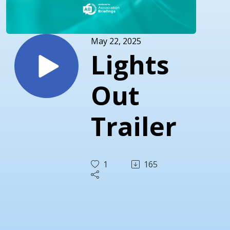
May 22, 2025
Lights
Out
Trailer
1
165