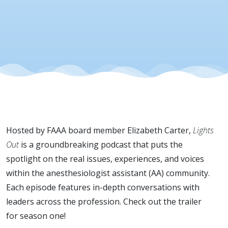
Hosted by FAAA board member Elizabeth Carter,
Lights
Out
is a groundbreaking podcast that puts the
spotlight on the real issues, experiences, and voices
within the anesthesiologist assistant (AA) community.
Each episode features in-depth conversations with
leaders across the profession. Check out the trailer
for season one!