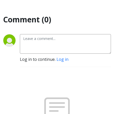
Comment (0)
Log in to continue.
Log in