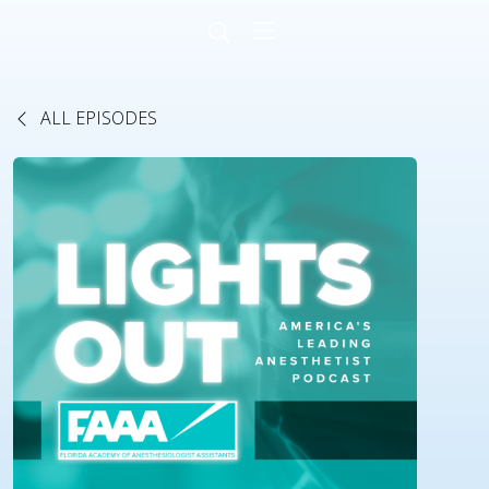
ALL EPISODES